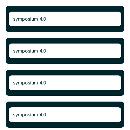
symposium 4.0
symposium 4.0
symposium 4.0
symposium 4.0