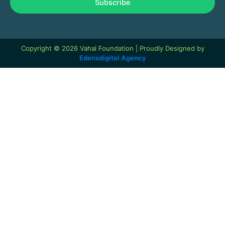
Subscribe
Copyright © 2026 Vahal Foundation | Proudly Designed by
Edensdigital Agency