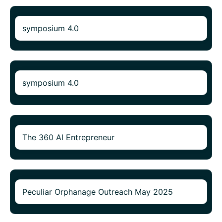
symposium 4.0
symposium 4.0
The 360 AI Entrepreneur
Peculiar Orphanage Outreach May 2025