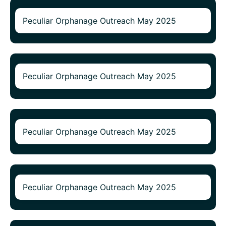
Peculiar Orphanage Outreach May 2025
Peculiar Orphanage Outreach May 2025
Peculiar Orphanage Outreach May 2025
Peculiar Orphanage Outreach May 2025