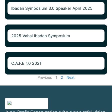
Ibadan Symposium 3.0 Speaker April 2025
2025 Vahal Ibadan Symposium
C.A.F.E 1.0 2021
Previous
1
2
Next