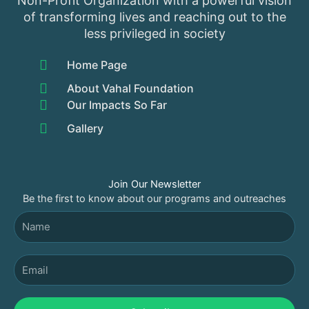
Non-Profit Organization with a powerful vision
of transforming lives and reaching out to the
less privileged in society
Home Page
About Vahal Foundation
Our Impacts So Far
Gallery
Join Our Newsletter
Be the first to know about our programs and outreaches
Name
Email