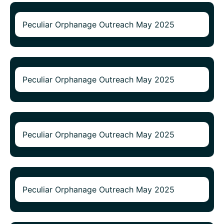
Peculiar Orphanage Outreach May 2025
Peculiar Orphanage Outreach May 2025
Peculiar Orphanage Outreach May 2025
Peculiar Orphanage Outreach May 2025