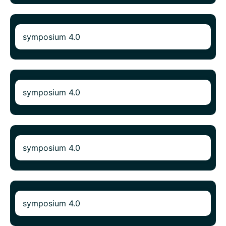
symposium 4.0
symposium 4.0
symposium 4.0
symposium 4.0