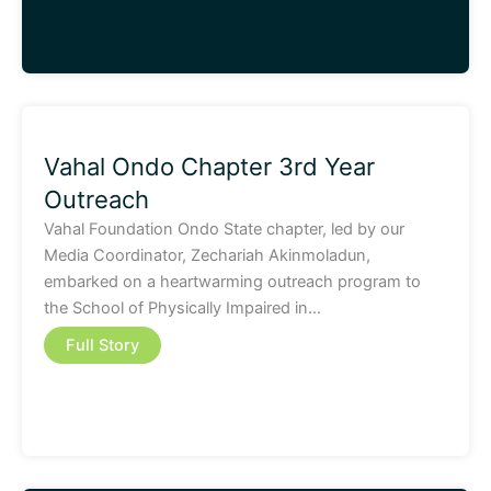
Vahal Ondo Chapter 3rd Year
Outreach
Vahal Foundation Ondo State chapter, led by our
Media Coordinator, Zechariah Akinmoladun,
embarked on a heartwarming outreach program to
the School of Physically Impaired in…
Full Story