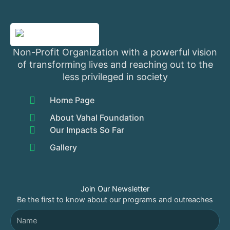
Non-Profit Organization with a powerful vision
of transforming lives and reaching out to the
less privileged in society
Home Page
About Vahal Foundation
Our Impacts So Far
Gallery
Join Our Newsletter
Be the first to know about our programs and outreaches
Name