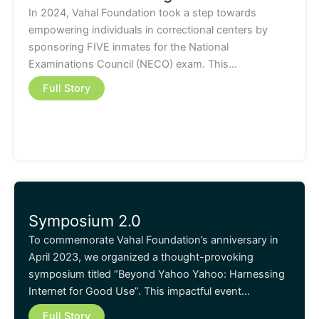
In 2024, Vahal Foundation took a step towards
empowering individuals in correctional centers by
sponsoring FIVE inmates for the National
Examinations Council (NECO) exam. This…
Full Story
Symposium 2.0
To commemorate Vahal Foundation’s anniversary in
April 2023, we organized a thought-provoking
symposium titled “Beyond Yahoo Yahoo: Harnessing
Internet for Good Use”. This impactful event…
Full Story