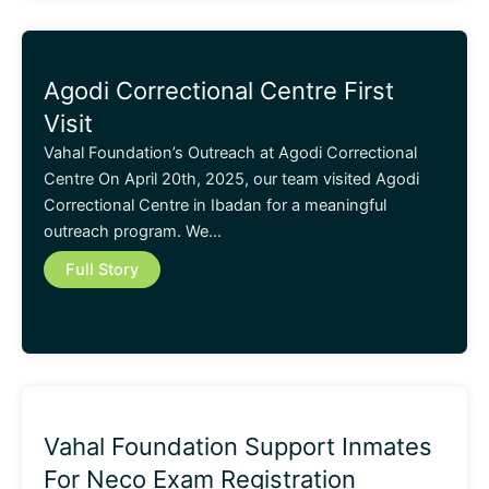
Agodi Correctional Centre First
Visit
Vahal Foundation’s Outreach at Agodi Correctional
Centre On April 20th, 2025, our team visited Agodi
Correctional Centre in Ibadan for a meaningful
outreach program. We…
Full Story
Vahal Foundation Support Inmates
For Neco Exam Registration