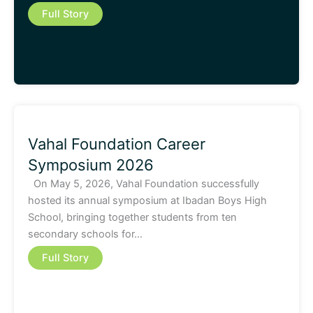
Full Story
Vahal Foundation Career
Symposium 2026
On May 5, 2026, Vahal Foundation successfully
hosted its annual symposium at Ibadan Boys High
School, bringing together students from ten
secondary schools for…
Full Story