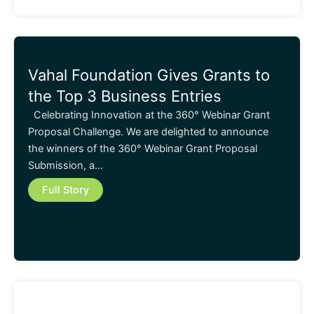
Vahal Foundation Gives Grants to
the Top 3 Business Entries
Celebrating Innovation at the 360° Webinar Grant
Proposal Challenge. We are delighted to announce
the winners of the 360° Webinar Grant Proposal
Submission, a…
Full Story