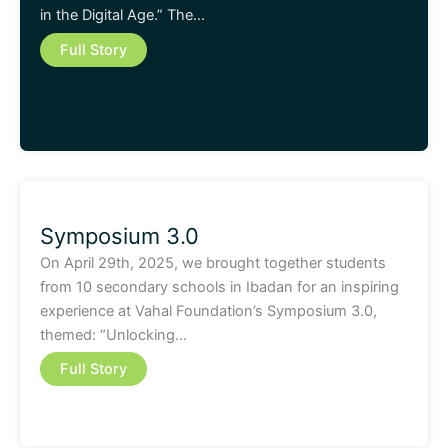
in the Digital Age.” The…
Full Story
Symposium 3.0
On April 29th, 2025, we brought together students
from 10 secondary schools in Ibadan for an inspiring
experience at Vahal Foundation’s Symposium 3.0,
themed: “Unlocking…
Full Story