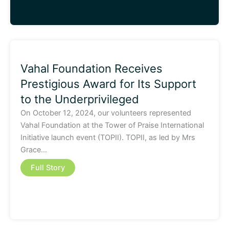
Vahal Foundation Receives
Prestigious Award for Its Support
to the Underprivileged
On October 12, 2024, our volunteers represented
Vahal Foundation at the Tower of Praise International
Initiative launch event (TOPII). TOPII, as led by Mrs
Grace…
Full Story