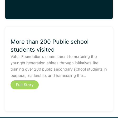
More than 200 Public school
students visited
Vahal Foundation’s commitment to nurturing the
younger generation shines through initiatives like
training over 200 public secondary school students in
purpose, leadership, and harnessing the…
Full Story