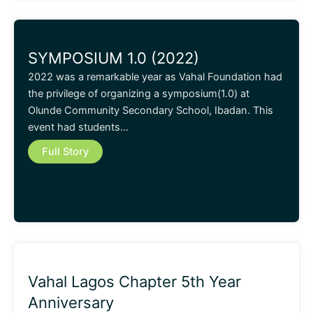
SYMPOSIUM 1.0 (2022)
2022 was a remarkable year as Vahal Foundation had
the privilege of organizing a symposium(1.0) at
Olunde Community Secondary School, Ibadan. This
event had students…
Full Story
Vahal Lagos Chapter 5th Year
Anniversary