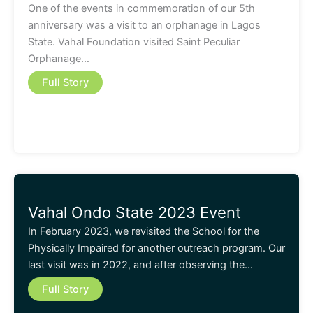
One of the events in commemoration of our 5th
anniversary was a visit to an orphanage in Lagos
State. Vahal Foundation visited Saint Peculiar
Orphanage…
Full Story
Vahal Ondo State 2023 Event
In February 2023, we revisited the School for the
Physically Impaired for another outreach program. Our
last visit was in 2022, and after observing the…
Full Story