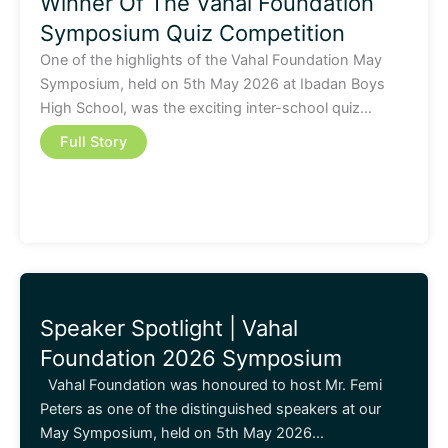
Winner Of The Vahal Foundation
Symposium Quiz Competition
One of the highlights of the Vahal Foundation May
Symposium, held on 5th May 2026 at Ibadan Boys
High School, was the exciting inter-school quiz…
Full Story
Speaker Spotlight | Vahal
Foundation 2026 Symposium
Vahal Foundation was honoured to host Mr. Femi
Peters as one of the distinguished speakers at our
May Symposium, held on 5th May 2026…