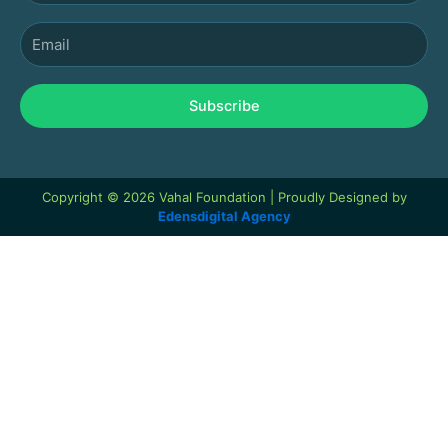
Email
Subscribe
Copyright © 2026 Vahal Foundation | Proudly Designed by
Edensdigital Agency