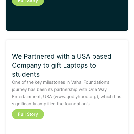
Full Story
We Partnered with a USA based
Company to gift Laptops to
students
One of the key milestones in Vahal Foundation’s
journey has been its partnership with One Way
Entertainment, USA (www.godlyhood.org), which has
significantly amplified the foundation’s…
Full Story