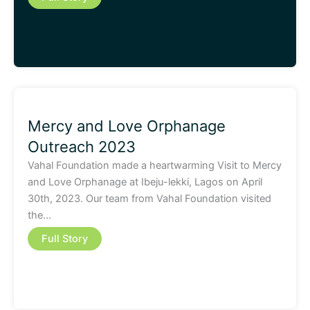
Mercy and Love Orphanage
Outreach 2023
Vahal Foundation made a heartwarming Visit to Mercy
and Love Orphanage at Ibeju-lekki, Lagos on April
30th, 2023. Our team from Vahal Foundation visited
the…
Full Story