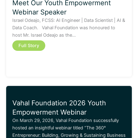
Meet Our Youth Empowerment
Webinar Speaker
Israel Odeajo, FCSS: AI Engineer | Data Scientist | AI &
Data Coach. Vahal Foundation was honoured to
host Mr. Israel Odeajo as the…
Full Story
Vahal Foundation 2026 Youth
Empowerment Webinar
On March 29, 2026, Vahal Foundation successfully
hosted an insightful webinar titled “The 360°
Entrepreneur: Building, Growing & Sustaining Business