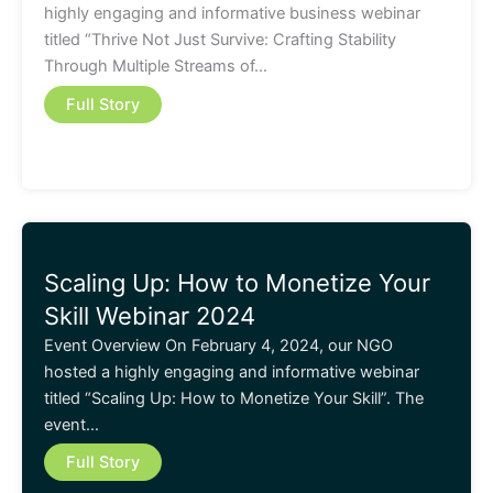
highly engaging and informative business webinar
titled “Thrive Not Just Survive: Crafting Stability
Through Multiple Streams of…
Full Story
Scaling Up: How to Monetize Your
Skill Webinar 2024
Event Overview On February 4, 2024, our NGO
hosted a highly engaging and informative webinar
titled “Scaling Up: How to Monetize Your Skill”. The
event…
Full Story