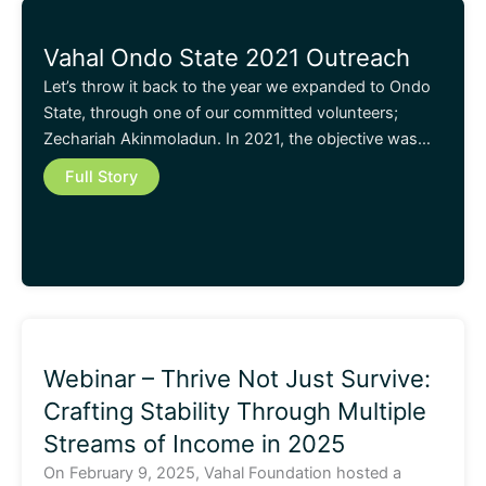
Vahal Ondo State 2021 Outreach
Let’s throw it back to the year we expanded to Ondo
State, through one of our committed volunteers;
Zechariah Akinmoladun. In 2021, the objective was…
Full Story
Webinar – Thrive Not Just Survive:
Crafting Stability Through Multiple
Streams of Income in 2025
On February 9, 2025, Vahal Foundation hosted a