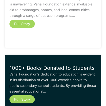
is unwavering. Vahal Foundation extends invaluable
aid to orphanages, homes, and local communities
through a range of outreach programs….
Full Story
1000+ Books Donated to Students
Vahal Foundation’s dedication to education is evident
in its distribution of over 1000 exercise books to
public secondary school students. By providing these
essential educational…
Full Story