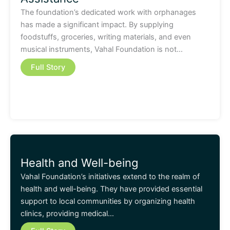
The foundation’s dedicated work with orphanages
has made a significant impact. By supplying
foodstuffs, groceries, writing materials, and even
musical instruments, Vahal Foundation is not…
Full Story
Health and Well-being
Vahal Foundation’s initiatives extend to the realm of
health and well-being. They have provided essential
support to local communities by organizing health
clinics, providing medical…