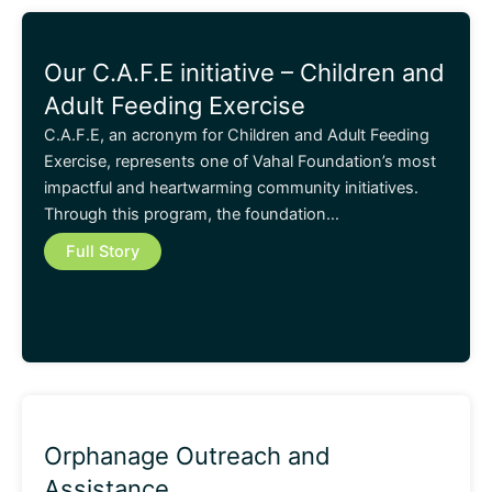
Our C.A.F.E initiative – Children and
Adult Feeding Exercise
C.A.F.E, an acronym for Children and Adult Feeding
Exercise, represents one of Vahal Foundation’s most
impactful and heartwarming community initiatives.
Through this program, the foundation…
Full Story
Orphanage Outreach and
Assistance