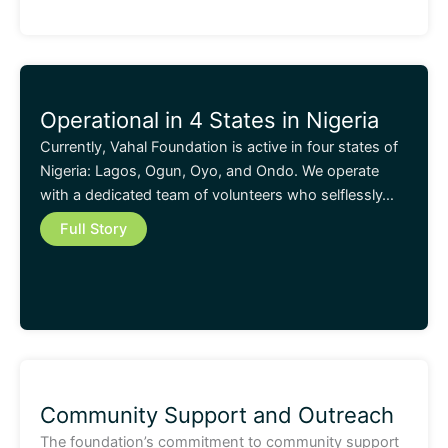
Operational in 4 States in Nigeria
Currently, Vahal Foundation is active in four states of
Nigeria: Lagos, Ogun, Oyo, and Ondo. We operate
with a dedicated team of volunteers who selflessly…
Full Story
Community Support and Outreach
The foundation’s commitment to community support