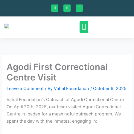
Skip
F
I
L
a
n
i
to
c
s
n
e
t
k
content
b
a
e
o
g
d
o
r
i
k
a
n
m
Contact Us
Agodi First Correctional
Centre Visit
Leave a Comment
/ By
Vahal Foundation
/
October 6, 2025
Vahal Foundation’s Outreach at Agodi Correctional Centre
On April 20th, 2025, our team visited Agodi Correctional
Centre in Ibadan for a meaningful outreach program. We
spent the day with the inmates, engaging in: