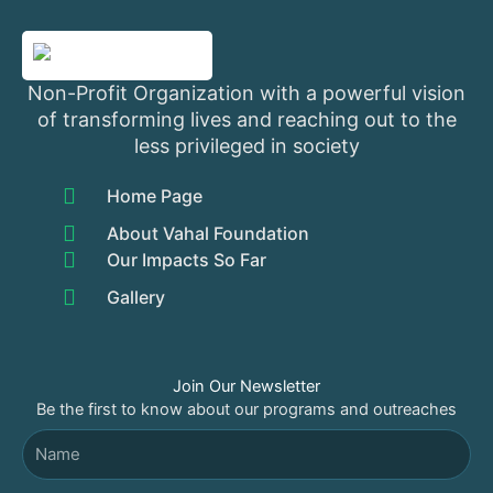
Non-Profit Organization with a powerful vision
of transforming lives and reaching out to the
less privileged in society
Home Page
About Vahal Foundation
Our Impacts So Far
Gallery
Join Our Newsletter
Be the first to know about our programs and outreaches
Name