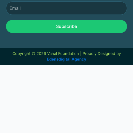
Email
Subscribe
Copyright © 2026 Vahal Foundation | Proudly Designed by
Edensdigital Agency