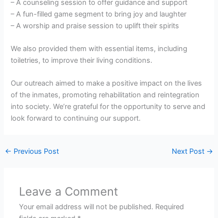
– A counseling session to offer guidance and support
– A fun-filled game segment to bring joy and laughter
– A worship and praise session to uplift their spirits
We also provided them with essential items, including
toiletries, to improve their living conditions.
Our outreach aimed to make a positive impact on the lives
of the inmates, promoting rehabilitation and reintegration
into society. We’re grateful for the opportunity to serve and
look forward to continuing our support.
←
Previous Post
Next Post
→
Leave a Comment
Your email address will not be published.
Required