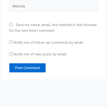
Website
Save my name, email, and website in this browser
for the next time I comment.
Notify me of follow-up comments by email.
Notify me of new posts by email.