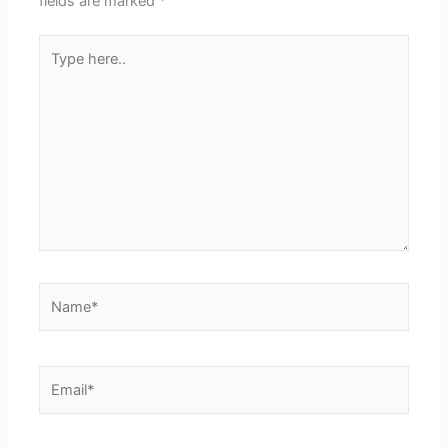
fields are marked
*
Type
here..
Name*
Email*