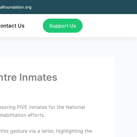
alfoundation.org
ontact Us
Support Us
ntre Inmates
soring FIVE inmates for the National
abilitation efforts.
is gesture via a letter, highlighting the