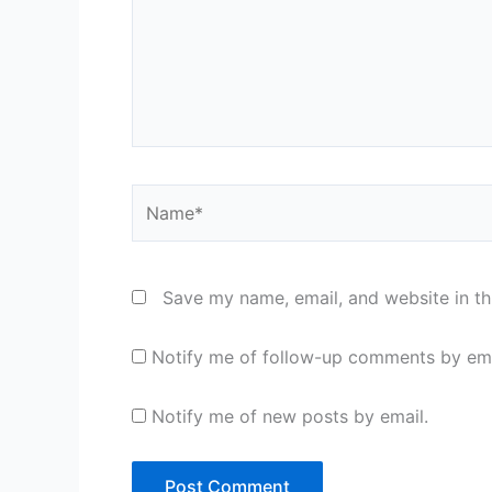
Name*
Save my name, email, and website in th
Notify me of follow-up comments by ema
Notify me of new posts by email.