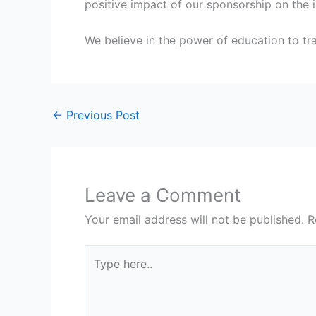
positive impact of our sponsorship on the i
We believe in the power of education to tra
←
Previous Post
Leave a Comment
Your email address will not be published.
R
Type
here..