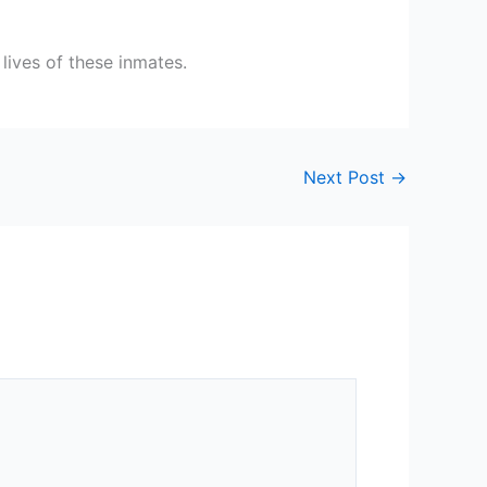
lives of these inmates.
Next Post
→