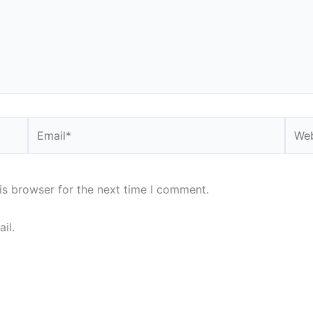
Email*
Webs
is browser for the next time I comment.
il.