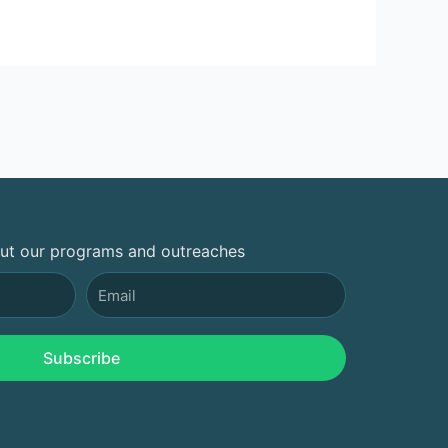
out our programs and outreaches
Email
Subscribe