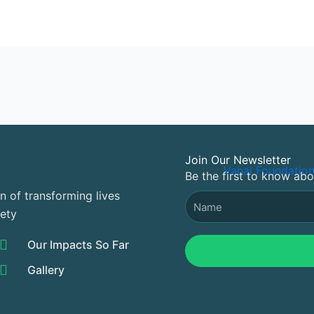
Join Our Newsletter
Be the first to know ab
n of transforming lives
Name
iety
Our Impacts So Far
Gallery