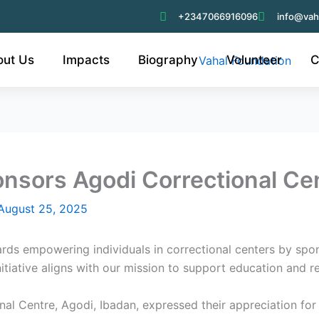
+2347066916096
info@vah
out Us
Impacts
Biography
Volunteer
C
nsors Agodi Correctional Ce
August 25, 2025
rds empowering individuals in correctional centers by spon
iative aligns with our mission to support education and reh
l Centre, Agodi, Ibadan, expressed their appreciation for th