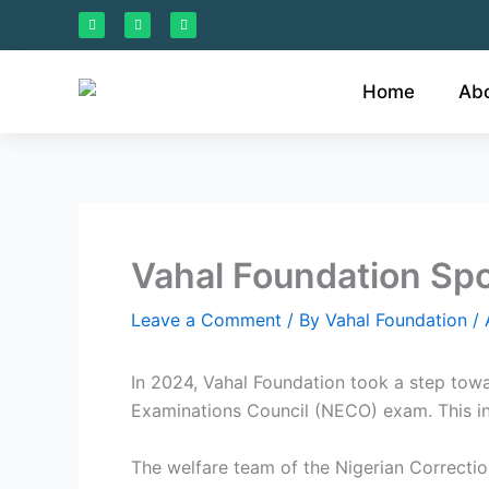
Skip
F
I
L
a
n
i
to
c
s
n
e
t
k
content
b
a
e
o
g
d
Home
Ab
o
r
i
k
a
n
m
Vahal Foundation Spo
Leave a Comment
/ By
Vahal Foundation
/
In 2024, Vahal Foundation took a step towa
Examinations Council (NECO) exam. This init
The welfare team of the Nigerian Correctiona