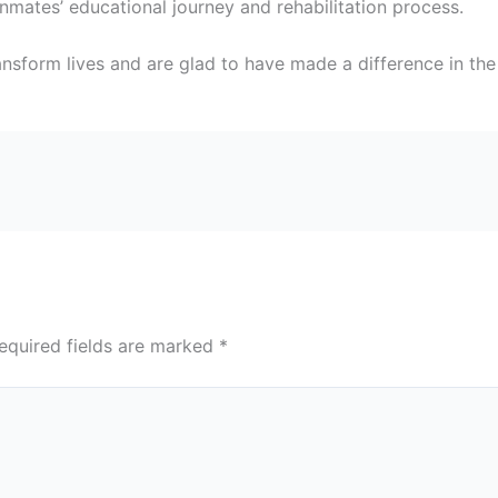
nmates’ educational journey and rehabilitation process.
nsform lives and are glad to have made a difference in the 
equired fields are marked
*