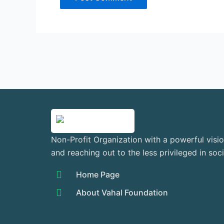
Non-Profit Organization with a powerful visio
and reaching out to the less privileged in soc
Home Page
About Vahal Foundation